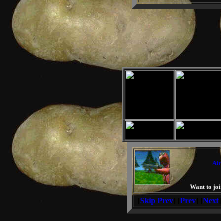
Air
Want to joi
[
Skip Prev
] [
Prev
] [
Next
]