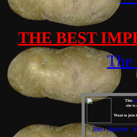
THE BEST IMP
The 
This
Sp
site i
Want to join 
[
Prev
] [
Skip Prev
] [
R