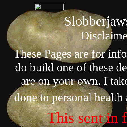
Slobberjaw
Disclaime
These Pages are for inf
do build one of these de
are on your own. I tak
done to personal health
This sent in