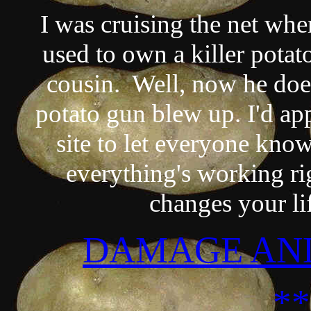
I was cruising the net whe
used to own a killer potat
cousin. Well, now he does
potato gun blew up. I'd app
site to let everyone know 
everything's working rig
changes your li
DAMAGE AND
*